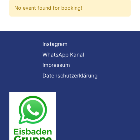
No event found for booking!
Instagram
WhatsApp Kanal
Impressum
Datenschutzerklärung